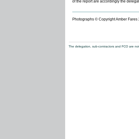
of the report are accordingly the delega
Photographs © Copyright Amber Fares
The delegation, sub-contractors and FCO are not re