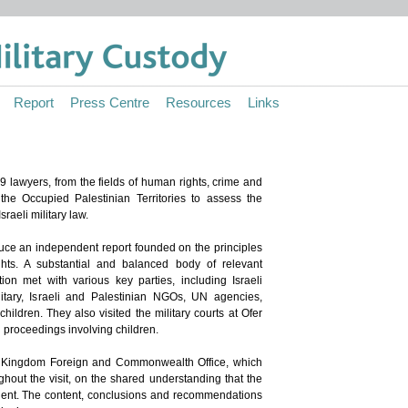
Report
Press Centre
Resources
Links
 lawyers, from the fields of human rights, crime and
 the Occupied Palestinian Territories to assess the
raeli military law.
uce an independent report founded on the principles
ghts. A substantial and balanced body of relevant
ion met with various key parties, including Israeli
tary, Israeli and Palestinian NGOs, UN agencies,
children. They also visited the military courts at Ofer
proceedings involving children.
d Kingdom Foreign and Commonwealth Office, which
ghout the visit, on the shared understanding that the
dent. The content, conclusions and recommendations