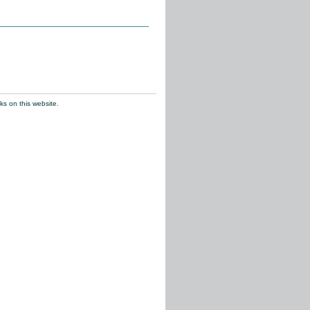
ks on this website.