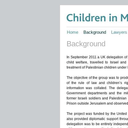
Home
Background
Lawyers
Background
In September 2011 a UK delegation of 9
child welfare, travelled to Israel and
treatment of Palestinian children under Is
The objective of the group was to prod
of the rule of law and children’s ri
information was collated. The delegat
Government departments and the mili
former Israeli soldiers and Palestinian 
Prison outside Jerusalem and observed 
The project was funded by the Unite
also provided diplomatic support throu
delegation was to be entirely indepen