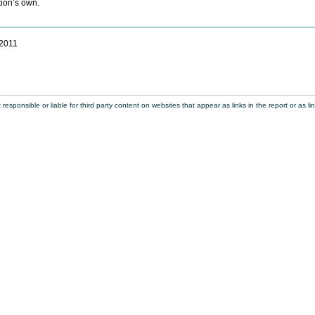
tion’s own.
 2011
sponsible or liable for third party content on websites that appear as links in the report or as lin